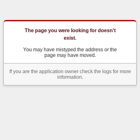
The page you were looking for doesn't
exist.
You may have mistyped the address or the
page may have moved.
If you are the application owner check the logs for more
information.