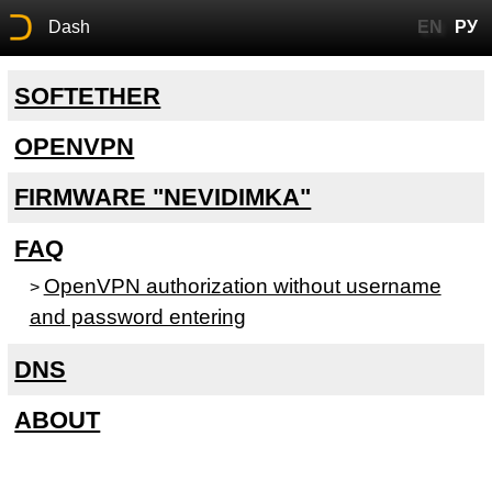
Dash
EN
РУ
SOFTETHER
OPENVPN
FIRMWARE "NEVIDIMKA"
FAQ
OpenVPN authorization without username
>
and password entering
DNS
ABOUT