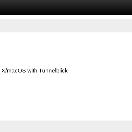
 X/macOS with Tunnelblick