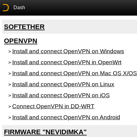
Dash
SOFTETHER
OPENVPN
Install and connect OpenVPN on Windows
>
Install and connect OpenVPN in OpenWrt
>
Install and connect OpenVPN on Mac OS X/OS
>
Install and connect OpenVPN on Linux
>
Install and connect OpenVPN on iOS
>
Connect OpenVPN in DD-WRT
>
Install and connect OpenVPN on Android
>
FIRMWARE "NEVIDIMKA"