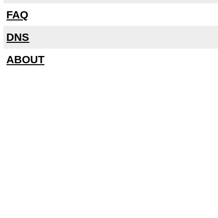
FAQ
DNS
ABOUT