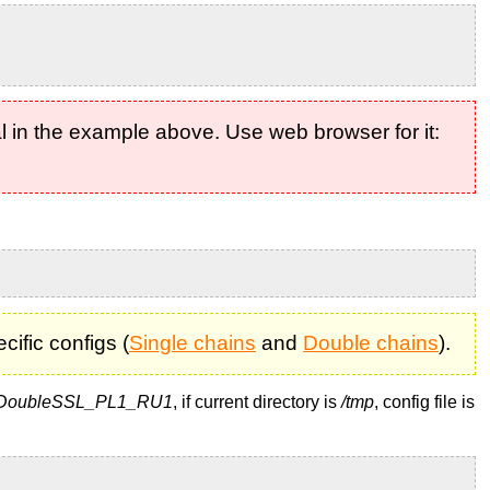
l in the example above. Use web browser for it:
ific configs (
Single chains
and
Double chains
).
DoubleSSL_PL1_RU1
, if current directory is
/tmp
, config file is