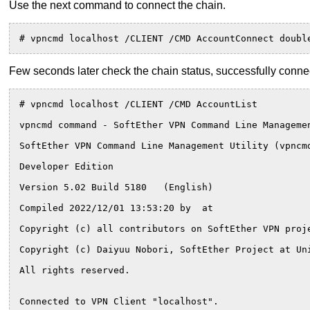
Use the next command to connect the chain.
# vpncmd localhost /CLIENT /CMD AccountConnect doubl
Few seconds later check the chain status, successfully connec
# vpncmd localhost /CLIENT /CMD AccountList
vpncmd command - SoftEther VPN Command Line Manageme
SoftEther VPN Command Line Management Utility (vpncm
Developer Edition
Version 5.02 Build 5180   (English)
Compiled 2022/12/01 13:53:20 by  at 
Copyright (c) all contributors on SoftEther VPN proj
Copyright (c) Daiyuu Nobori, SoftEther Project at Un
All rights reserved.
Connected to VPN Client "localhost".