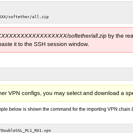
XXX/softether/all.zip
-XXXXXXXXXXXXXXXXXXX/softether/all.zip
by the rea
d paste it to the SSH session window.
Ether VPN configs, you may select and download a spec
xample below is shown the command for the importing VPN chain
/DoubleSSL_PL1_RU1.vpn