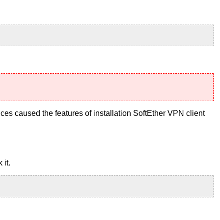
ces caused the features of installation SoftEther VPN client
 it.