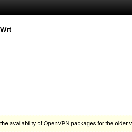
nWrt
 the availability of OpenVPN packages for the older