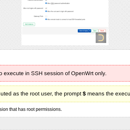
to execute in SSH session of OpenWrt only.
uted as the root user, the prompt
$
means the executi
sion that has root permissions.