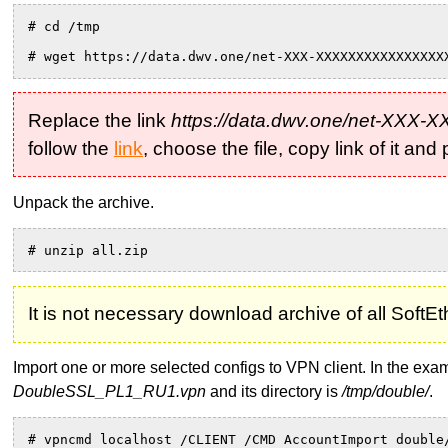
# cd /tmp
# wget https://data.dwv.one/net-XXX-XXXXXXXXXXXXXXXX
Replace the link
https://data.dwv.one/net-XXX
follow the
link
, choose the file, copy link of it an
Unpack the archive.
# unzip all.zip
It is not necessary download archive of all Soft
Import one or more selected configs to VPN client. In the e
DoubleSSL_PL1_RU1.vpn
and its directory is
/tmp/double/
.
# vpncmd localhost /CLIENT /CMD AccountImport double