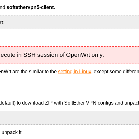
nd
softethervpn5-client
.
nt
execute in SSH session of OpenWrt only.
Wrt are the similar to the
setting in Linux
, except some differen
y default) to download ZIP with SoftEther VPN configs and unpack
 unpack it.