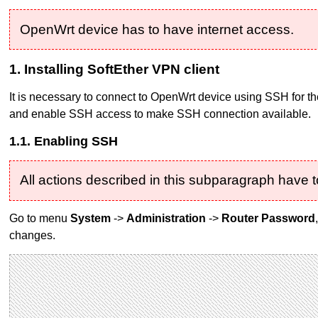
OpenWrt device has to have internet access.
1. Installing SoftEther VPN client
It is necessary to connect to OpenWrt device using SSH for the
and enable SSH access to make SSH connection available.
1.1. Enabling SSH
All actions described in this subparagraph have t
Go to menu
System
->
Administration
->
Router Password
changes.