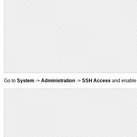
Go to
System
->
Administration
->
SSH Access
and enabl