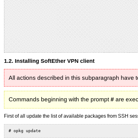
1.2. Installing SoftEther VPN client
All actions described in this subparagraph have 
Commands beginning with the prompt
#
are exec
First of all update the list of available packages from SSH ses
# opkg update