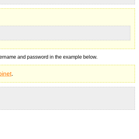
ername and password in the example below.
inet
.