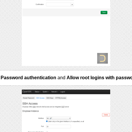
e
Password authentication
and
Allow root logins with passw