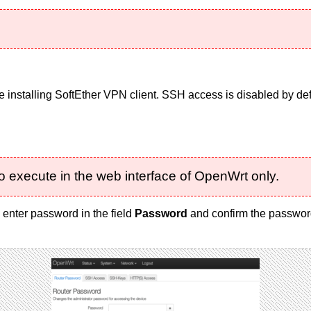
 installing SoftEther VPN client. SSH access is disabled by defa
o execute in the web interface of OpenWrt only.
, enter password in the field
Password
and confirm the password