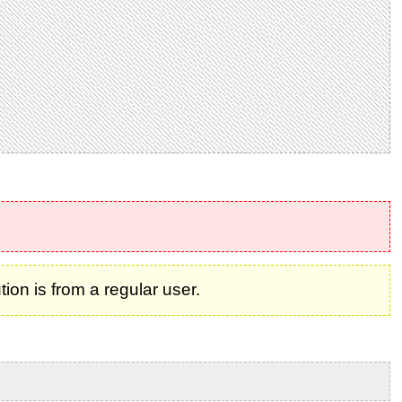
on is from a regular user.