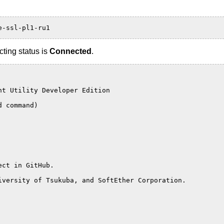
e-ssl-pl1-ru1
ting status is
Connected
.
nt Utility Developer Edition
d command)
ect in GitHub.
iversity of Tsukuba, and SoftEther Corporation.