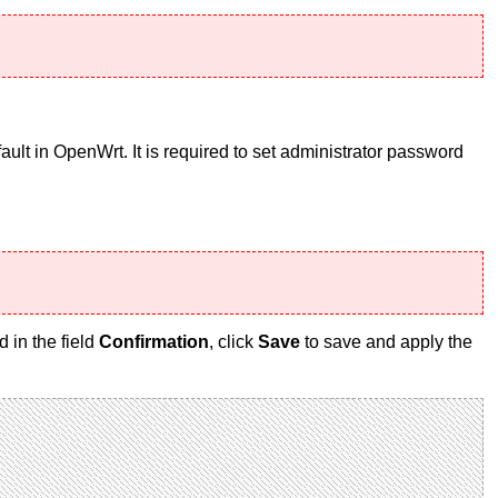
ult in OpenWrt. It is required to set administrator password
 in the field
Confirmation
, click
Save
to save and apply the