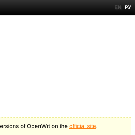
EN
РУ
 versions of OpenWrt on the
official site
.