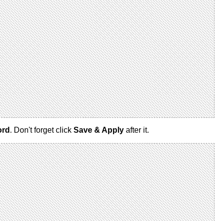
ord
. Don't forget click
Save & Apply
after it.