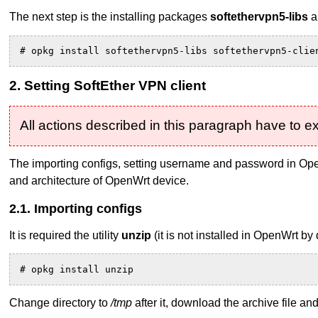
The next step is the installing packages
softethervpn5-libs
a
# opkg install softethervpn5-libs softethervpn5-clie
2. Setting SoftEther VPN client
All actions described in this paragraph have to 
The importing configs, setting username and password in Open
and architecture of OpenWrt device.
2.1. Importing configs
It is required the utility
unzip
(it is not installed in OpenWrt b
# opkg install unzip
Change directory to
/tmp
after it, download the archive file and