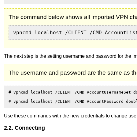
The command below shows all imported VPN chai
vpncmd localhost /CLIENT /CMD AccountLis
The next step is the setting username and password for the i
The username and password are the same as th
# vpncmd localhost /CLIENT /CMD AccountUsernameSet d
# vpncmd localhost /CLIENT /CMD AccountPassword doub
Use these commands with the new credentials to change use
2.2. Connecting