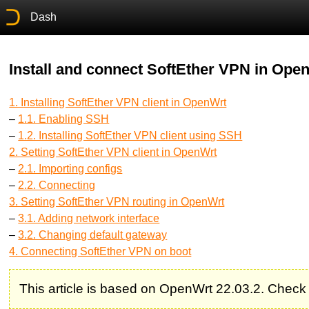
Dash
Install and connect SoftEther VPN in Ope
1. Installing SoftEther VPN client in OpenWrt
–
1.1. Enabling SSH
–
1.2. Installing SoftEther VPN client using SSH
2. Setting SoftEther VPN client in OpenWrt
–
2.1. Importing configs
–
2.2. Connecting
3. Setting SoftEther VPN routing in OpenWrt
–
3.1. Adding network interface
–
3.2. Changing default gateway
4. Connecting SoftEther VPN on boot
This article is based on OpenWrt 22.03.2. Check