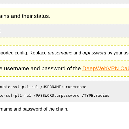
ns and their status.
t
mported config. Replace
urusername
and
urpassword
by your us
e username and password of the
DeepWebVPN Cab
ouble-ssl-pl1-ru1 /USERNAME:urusername
le-ssl-pl1-ru1 /PASSWORD:urpassword /TYPE:radius
rname and password of the chain.