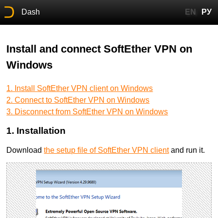
Dash
EN
РУ
Install and connect SoftEther VPN on
Windows
1. Install SoftEther VPN client on Windows
2. Connect to SoftEther VPN on Windows
3. Disconnect from SoftEther VPN on Windows
1. Installation
Download
the setup file of SoftEther VPN client
and run it.