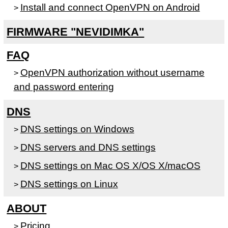
Install and connect OpenVPN on Android
>
FIRMWARE "NEVIDIMKA"
FAQ
OpenVPN authorization without username
>
and password entering
DNS
DNS settings on Windows
>
DNS servers and DNS settings
>
DNS settings on Mac OS X/OS X/macOS
>
DNS settings on Linux
>
ABOUT
Pricing
>