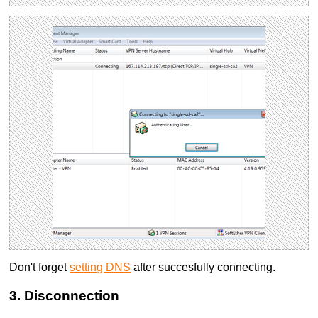
Don't forget
setting DNS
after succesfully connecting.
3. Disconnection