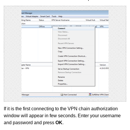
If it is the first connecting to the VPN chain authorization
window will appear in few seconds. Enter your username
and password and press
OK
.