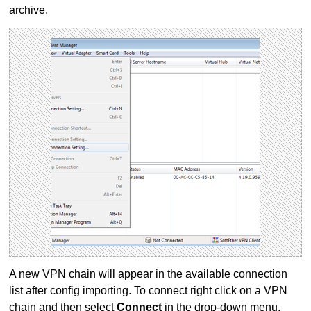
archive.
A new VPN chain will appear in the available connection
list after config importing. To connect right click on a VPN
chain and then select
Connect
in the drop-down menu.