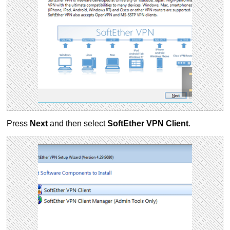
Press
Next
and then select
SoftEther VPN Client
.