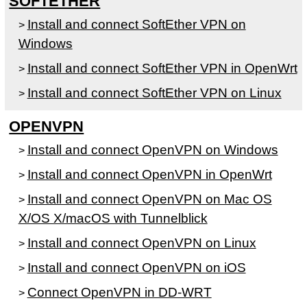
SOFTETHER
Install and connect SoftEther VPN on
>
Windows
Install and connect SoftEther VPN in OpenWrt
>
Install and connect SoftEther VPN on Linux
>
OPENVPN
Install and connect OpenVPN on Windows
>
Install and connect OpenVPN in OpenWrt
>
Install and connect OpenVPN on Mac OS
>
X/OS X/macOS with Tunnelblick
Install and connect OpenVPN on Linux
>
Install and connect OpenVPN on iOS
>
Connect OpenVPN in DD-WRT
>