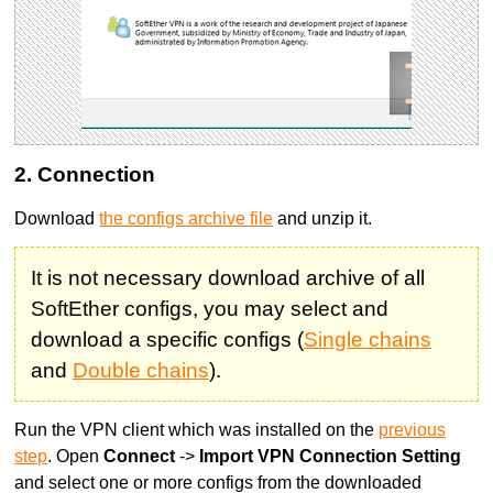
2. Connection
Download
the configs archive file
and unzip it.
It is not necessary download archive of all
SoftEther configs, you may select and
download a specific configs (
Single chains
and
Double chains
).
Run the VPN client which was installed on the
previous
step
. Open
Connect
->
Import VPN Connection Setting
and select one or more configs from the downloaded