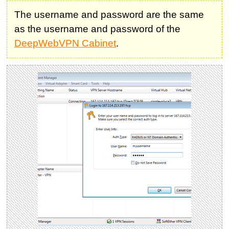
The username and password are the same
as the username and password of the
DeepWebVPN Cabinet
.