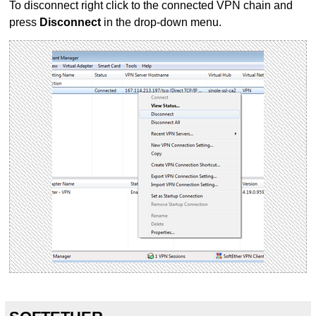
To disconnect right click to the connected VPN chain and
press
Disconnect
in the drop-down menu.