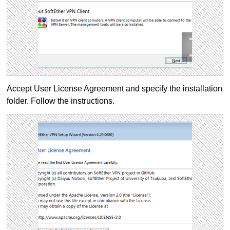
Accept User License Agreement and specify the installation
folder. Follow the instructions.